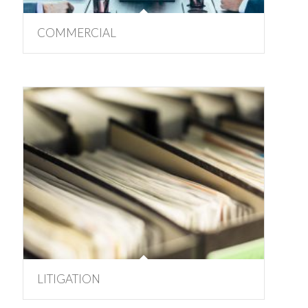
COMMERCIAL
LITIGATION