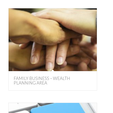
FAMILY BUSINESS – WEALTH
PLANNING AREA