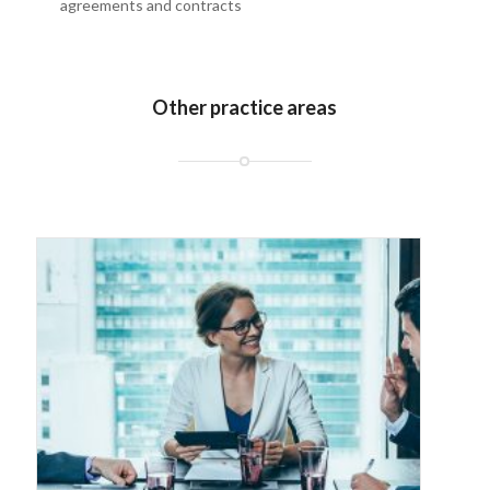
agreements and contracts
Other practice areas