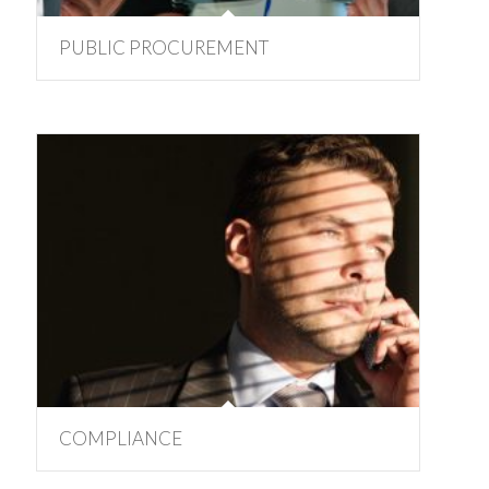
PUBLIC PROCUREMENT
COMPLIANCE