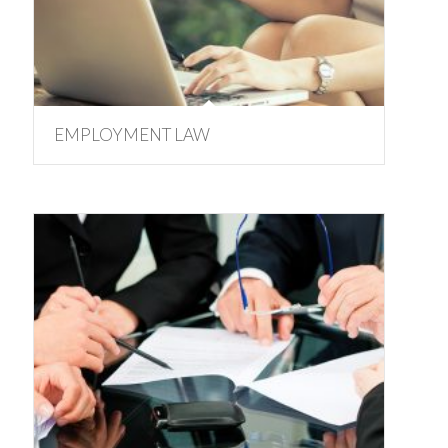
EMPLOYMENT LAW