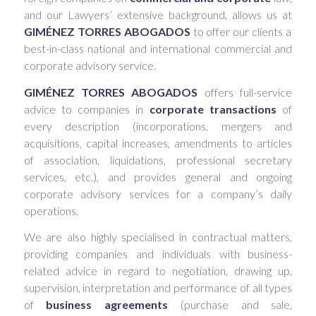
and our Lawyers’ extensive background, allows us at
GIMÉNEZ TORRES ABOGADOS
to offer our clients a
best-in-class national and international commercial and
corporate advisory service.
GIMÉNEZ TORRES ABOGADOS
offers full-service
advice to companies in
corporate transactions
of
every description (incorporations, mergers and
acquisitions, capital increases, amendments to articles
of association, liquidations, professional secretary
services, etc.), and provides general and ongoing
corporate advisory services for a company’s daily
operations.
We are also highly specialised in contractual matters,
providing companies and individuals with business-
related advice in regard to negotiation, drawing up,
supervision, interpretation and performance of all types
of
business agreements
(purchase and sale,