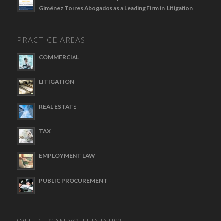
Giménez Torres Abogados as a Leading Firm in Litigation
PRACTICE AREAS
COMMERCIAL
LITIGATION
REAL ESTATE
TAX
EMPLOYMENT LAW
PUBLIC PROCUREMENT