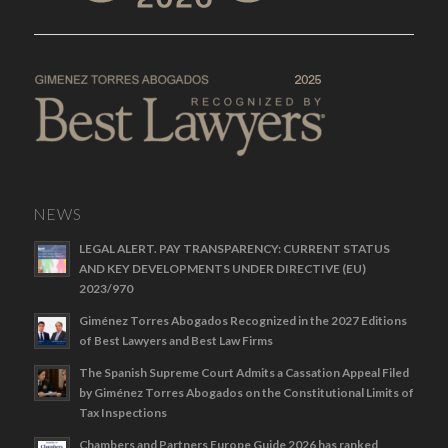
NEWS
LEGAL ALERT. PAY TRANSPARENCY: CURRENT STATUS
AND KEY DEVELOPMENTS UNDER DIRECTIVE (EU)
2023/970
Giménez Torres Abogados Recognized in the 2027 Editions
of Best Lawyers and Best Law Firms
The Spanish Supreme Court Admits a Cassation Appeal Filed
by Giménez Torres Abogados on the Constitutional Limits of
Tax Inspections
Chambers and Partners Europe Guide 2026 has ranked