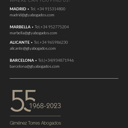
WHERE CAN YOU FIND US?
MADRID
• Tel. +34 915314800
madrid@gtyabogados.com
MARBELLA
• Tel.+34 952775204
marbella@gtyabogados.com
ALICANTE
• Tel.+34 965986230
alicante@gtyabogados.com
BARCELONA
• Tel.(+34)934871946
barcelona@gtyabogados.com