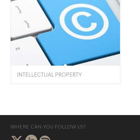
INTELLECTUAL PROPERTY
WHERE CAN YOU FOLLOW US?