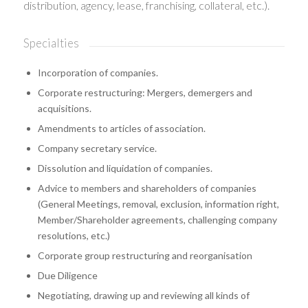
distribution, agency, lease, franchising, collateral, etc.).
Specialties
Incorporation of companies.
Corporate restructuring: Mergers, demergers and
acquisitions.
Amendments to articles of association.
Company secretary service.
Dissolution and liquidation of companies.
Advice to members and shareholders of companies
(General Meetings, removal, exclusion, information right,
Member/Shareholder agreements, challenging company
resolutions, etc.)
Corporate group restructuring and reorganisation
Due Diligence
Negotiating, drawing up and reviewing all kinds of