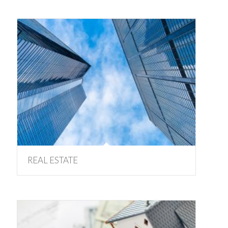
REAL ESTATE