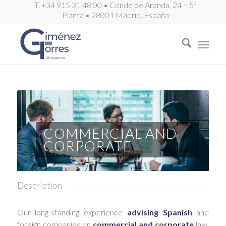
T. +34 915 31 48 00 • Conde de Aranda, 24 – 5ª
Planta • 28001 Madrid, España
COMMERCIAL AND
CORPORATE
Description
Our long-standing experience
advising Spanish
and
foreign companies on
commercial and corporate
law,