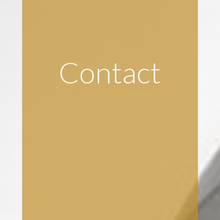
Contact