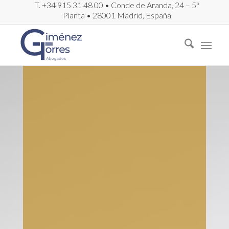
T. +34 915 31 48 00 • Conde de Aranda, 24 – 5ª
Planta • 28001 Madrid, España