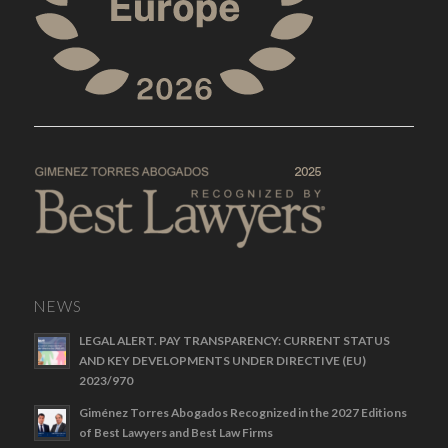
NEWS
LEGAL ALERT. PAY TRANSPARENCY: CURRENT STATUS
AND KEY DEVELOPMENTS UNDER DIRECTIVE (EU)
2023/970
Giménez Torres Abogados Recognized in the 2027 Editions
of Best Lawyers and Best Law Firms