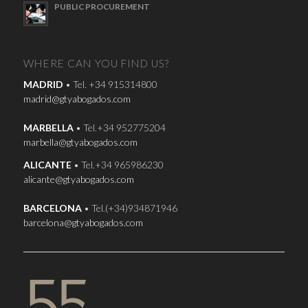
PUBLIC PROCUREMENT
WHERE CAN YOU FIND US?
MADRID
• Tel. +34 915314800
madrid@gtyabogados.com
MARBELLA
• Tel.+34 952775204
marbella@gtyabogados.com
ALICANTE
• Tel.+34 965986230
alicante@gtyabogados.com
BARCELONA
• Tel.(+34)934871946
barcelona@gtyabogados.com