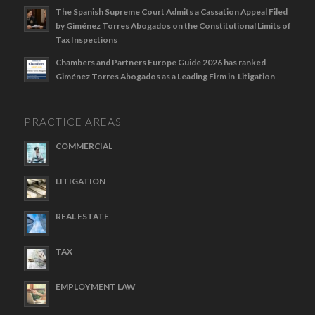
The Spanish Supreme Court Admits a Cassation Appeal Filed
by Giménez Torres Abogados on the Constitutional Limits of
Tax Inspections
Chambers and Partners Europe Guide 2026 has ranked
Giménez Torres Abogados as a Leading Firm in Litigation
PRACTICE AREAS
COMMERCIAL
LITIGATION
REAL ESTATE
TAX
EMPLOYMENT LAW