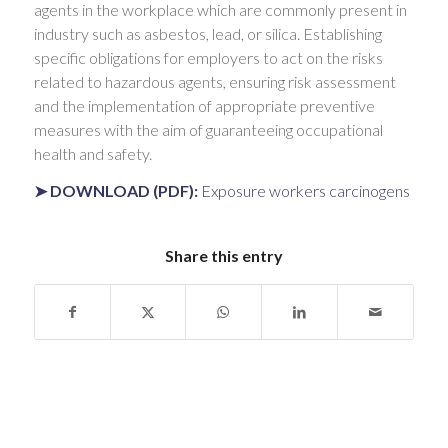
agents in the workplace which are commonly present in
industry such as asbestos, lead, or silica. Establishing
specific obligations for employers to act on the risks
related to hazardous agents, ensuring risk assessment
and the implementation of appropriate preventive
measures with the aim of guaranteeing occupational
health and safety.
➤ DOWNLOAD (PDF):
Exposure workers carcinogens
Share this entry