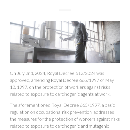
On July 2nd, 2024, Royal Decree 612/2024 was
approved, amending Royal Decree 665/1997 of May
12, 1997, on the protection of workers against risks
related to exposure to carcinogenic agents at work.
The aforementioned Royal Decree 665/1997, a basic
regulation on occupational risk prevention, addresses
the measures for the protection of workers against risks
related to exposure to carcinogenic and mutagenic