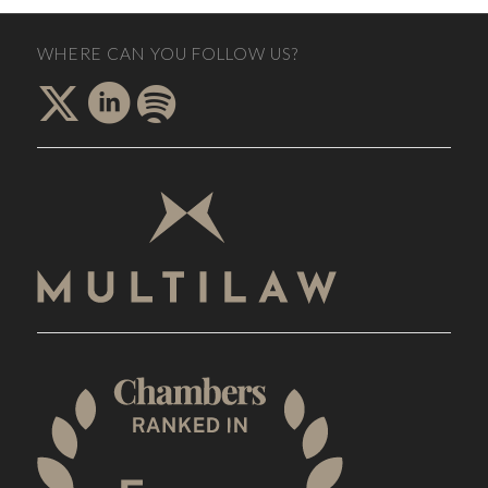
WHERE CAN YOU FOLLOW US?