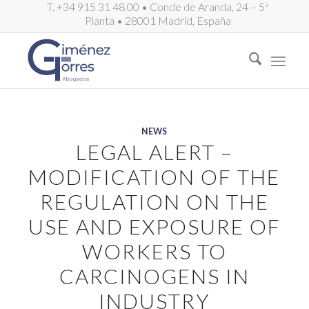
T. +34 915 31 48 00 • Conde de Aranda, 24 – 5ª
Planta • 28001 Madrid, España
NEWS
LEGAL ALERT –
MODIFICATION OF THE
REGULATION ON THE
USE AND EXPOSURE OF
WORKERS TO
CARCINOGENS IN
INDUSTRY