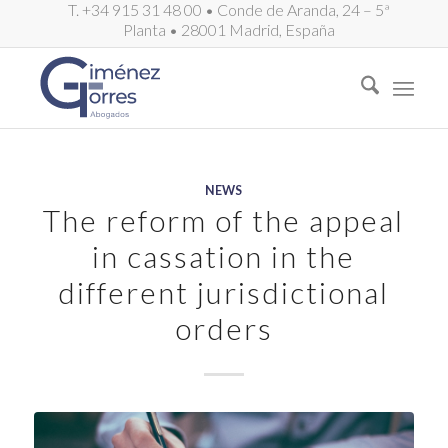
T. +34 915 31 48 00 • Conde de Aranda, 24 – 5ª
Planta • 28001 Madrid, España
NEWS
The reform of the appeal
in cassation in the
different jurisdictional
orders