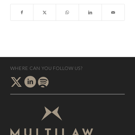
WHERE CAN YOU FOLLOW US?