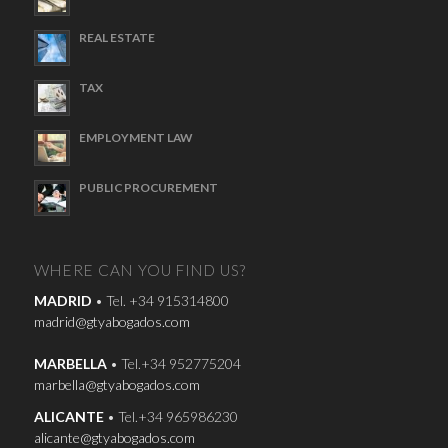
REAL ESTATE
TAX
EMPLOYMENT LAW
PUBLIC PROCUREMENT
WHERE CAN YOU FIND US?
MADRID
• Tel. +34 915314800
madrid@gtyabogados.com
MARBELLA
• Tel.+34 952775204
marbella@gtyabogados.com
ALICANTE
• Tel.+34 965986230
alicante@gtyabogados.com