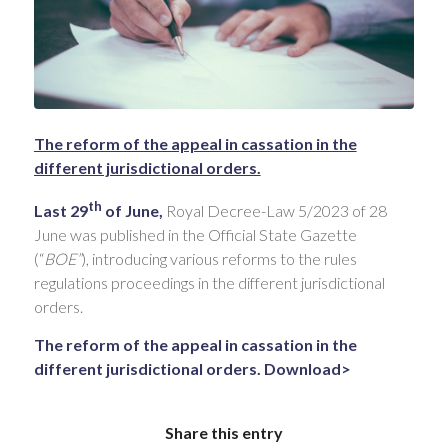
The reform of the appeal in cassation in the
different jurisdictional orders.
th
Last 29
of June,
Royal Decree-Law 5/2023 of 28
June was published in the Official State Gazette
(“
BOE”
), introducing various reforms to the rules
regulations proceedings in the different jurisdictional
orders.
The reform of the appeal in cassation in the
different jurisdictional orders. Download>
Share this entry