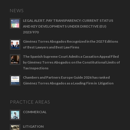
NEWS
LEGAL ALERT. PAY TRANSPARENCY: CURRENT STATUS
AND KEY DEVELOPMENTS UNDER DIRECTIVE (EU)
2023/970
Giménez Torres Abogados Recognized in the 2027 Editions
of Best Lawyers and Best Law Firms
The Spanish Supreme Court Admits a Cassation Appeal Filed
by Giménez Torres Abogados on the Constitutional Limits of
Tax Inspections
Chambers and Partners Europe Guide 2026 has ranked
Giménez Torres Abogados as a Leading Firm in Litigation
PRACTICE AREAS
COMMERCIAL
LITIGATION